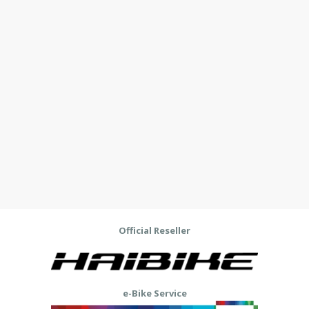
Official Reseller
e-Bike Service