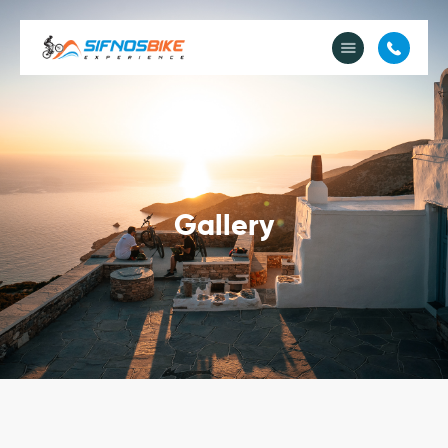
About Us
e-Bike Rental
e-Bike Tours
e-Shop
Cycle & Stay
Image Gallery
Gallery
Contact Us