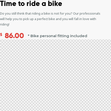
Time to
ride a bike
Do you still think that riding a bike is not for you? Our professionals
will help you to pick up a perfect bike and you will fall in love with
riding!
86.00
$
* Bike personal fitting included