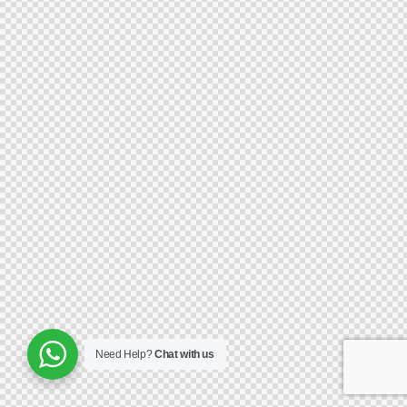
Need Help?
Chat with us