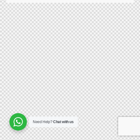
Need Help?
Chat with us