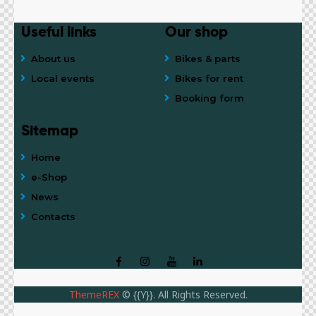
Useful links
Our shop
About us
Bikes & parts
Local events
Bikes for rent
Booking form
Sitemap
Home
e-Shop
News
Contacts
ThemeREX
© {{Y}}. All Rights Reserved.