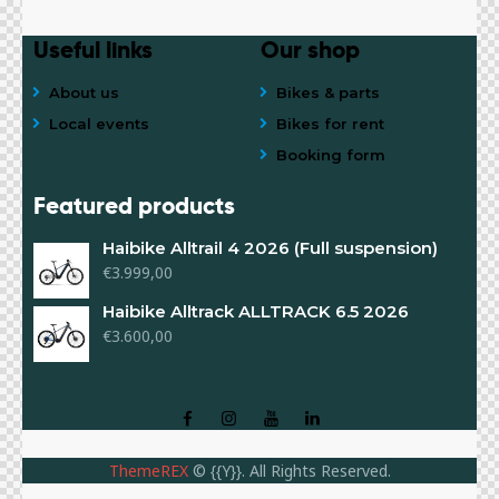
Useful links
Our shop
About us
Bikes & parts
Local events
Bikes for rent
Booking form
Featured products
Haibike Alltrail 4 2026 (Full suspension)
€
3.999,00
Haibike Alltrack ALLTRACK 6.5 2026
€
3.600,00
ThemeREX
© {{Y}}. All Rights Reserved.