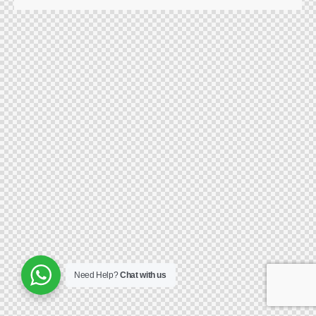
Need Help?
Chat with us